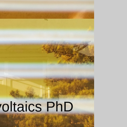
voltaics PhD