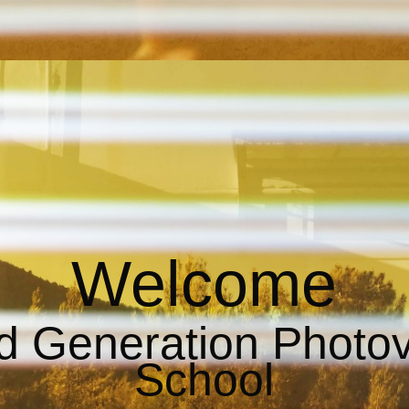
Welcome
d Generation Photo
School