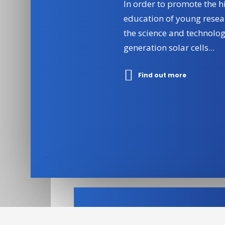
In order to promote the h
education of young resea
the science and technolog
generation solar cells...
Find out more