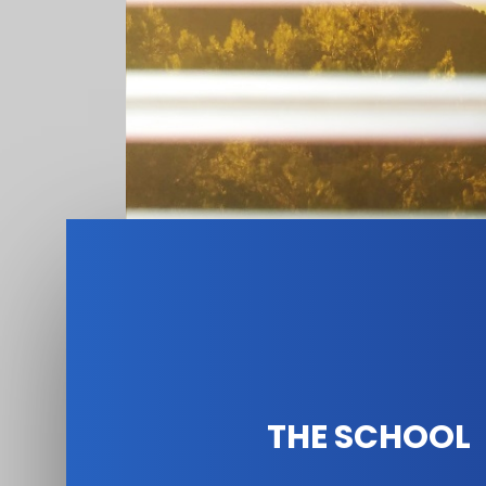
THE SCHOOL