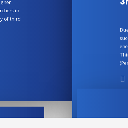
3
igher
rchers in
y of third
Due
suc
ene
Thi
(Per