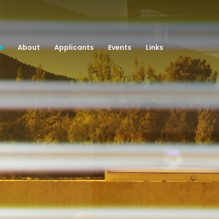
e
About
Applicants
Events
Links