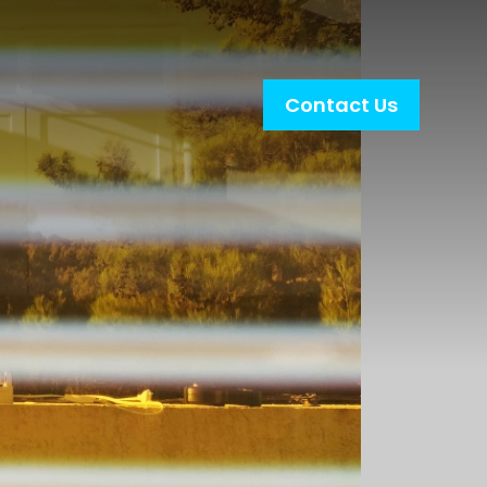
Contact Us