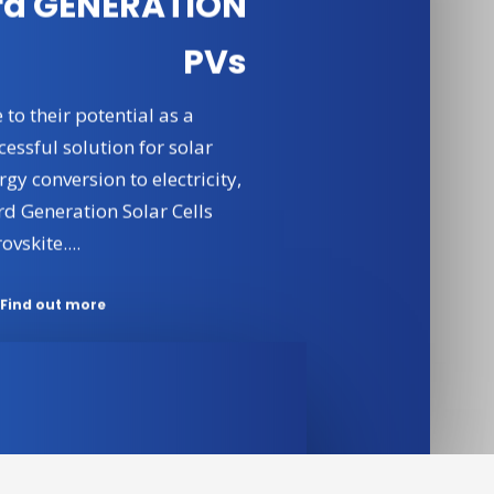
rd GENERATION
PVs
 to their potential as a
cessful solution for solar
rgy conversion to electricity,
rd Generation Solar Cells
ovskite....
Find out more