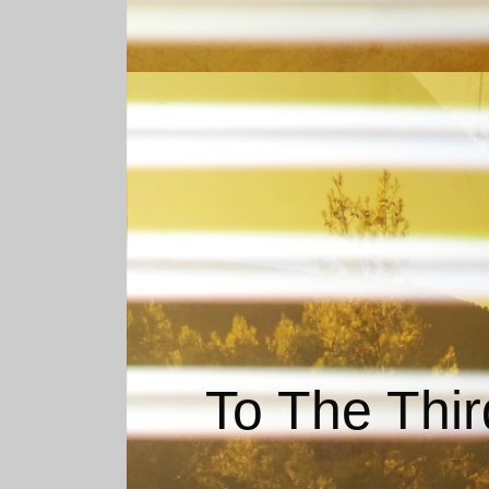
To The Thir